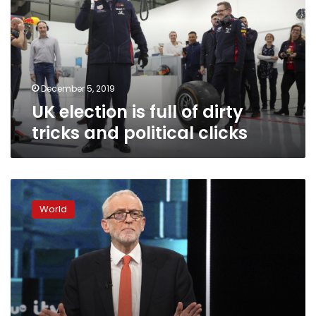
of
dirty
tricks
and
political
clicks
December 5, 2019
UK election is full of dirty
tricks and political clicks
UK
Labor
World
makes
radical
election
pitch