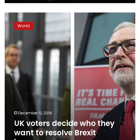
UK
voters
World
decide
who
they
want
to
resolve
Brexit
impasse
December 12, 2019
UK voters decide who they
want to resolve Brexit