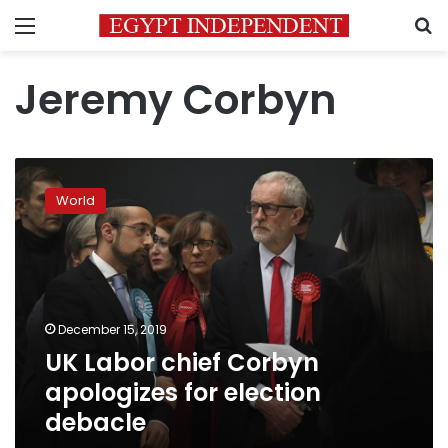
Menu
S
Jeremy Corbyn
UK
Labor
World
chief
Corbyn
apologizes
for
election
debacle
December 15, 2019
UK Labor chief Corbyn
apologizes for election
debacle