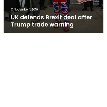
November 1, 2019
UK defends Brexit deal after
Trump trade warning