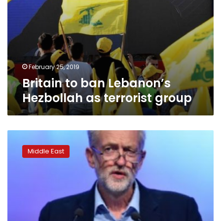
February 25, 2019
Britain to ban Lebanon’s
Hezbollah as terrorist group
British
Labour
Middle East
leader
Corbyn
criticized
for
spending
Passover
with