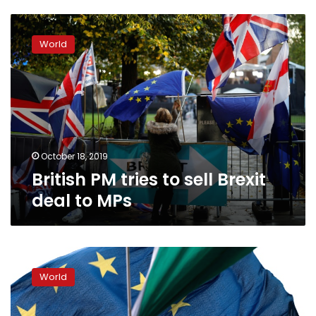
British
PM
World
tries
to
sell
Brexit
deal
to
MPs
October 18, 2019
British PM tries to sell Brexit
deal to MPs
Britain
and
World
EU
strike
Brexit