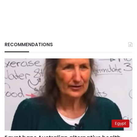
RECOMMENDATIONS
Egypt