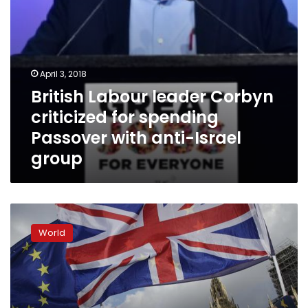
anti-
Israel
group
April 3, 2018
British Labour leader Corbyn
criticized for spending
Passover with anti-Israel
group
Brexit:
UK
World
Labour
Party
to
advocate
remaining