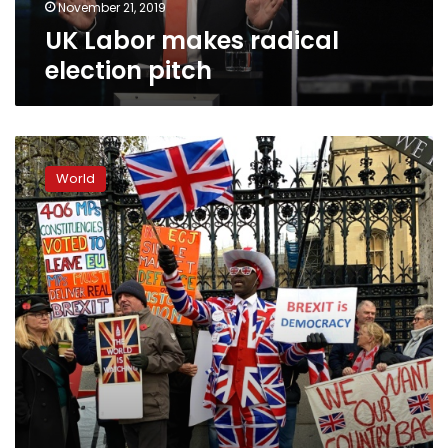
November 21, 2019
UK Labor makes radical
election pitch
UK
defends
World
Brexit
deal
after
Trump
trade
warning