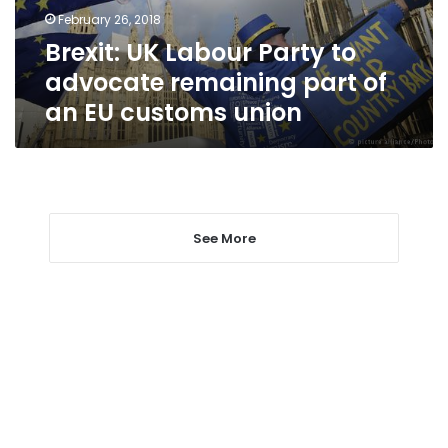
part
February 26, 2018
of
Brexit: UK Labour Party to
an
EU
advocate remaining part of
customs
an EU customs union
union
See More