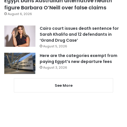
Egypt bans Australian alternative health
figure Barbara O’Neill over false claims
August 6, 2026
Cairo court issues death sentence for
Sarah Khalifa and 12 defendants in
‘Grand Drug Case’
August 5, 2026
Here are the categories exempt from
paying Egypt’s new departure fees
August 3, 2026
See More