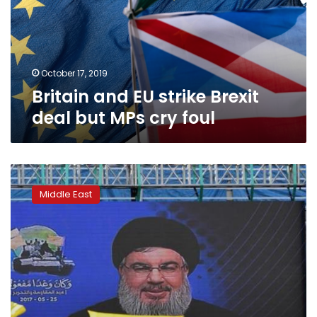
deal
but
MPs
cry
foul
October 17, 2019
Britain and EU strike Brexit
deal but MPs cry foul
Britain
to
Middle East
ban
Lebanon’s
Hezbollah
as
terrorist
group