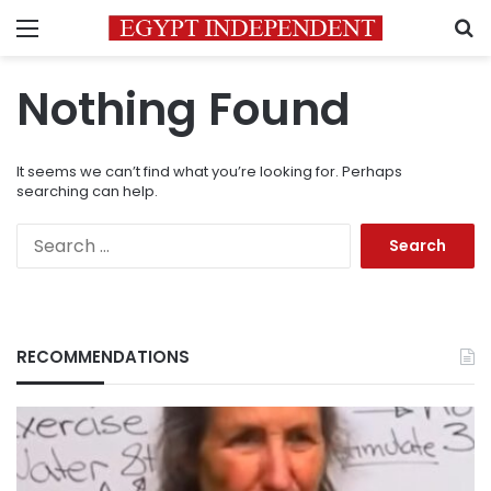
Menu
S
Nothing Found
It seems we can’t find what you’re looking for. Perhaps
searching can help.
Search
for:
RECOMMENDATIONS