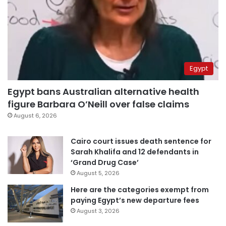
Egypt
Egypt bans Australian alternative health
figure Barbara O’Neill over false claims
August 6, 2026
Cairo court issues death sentence for
Sarah Khalifa and 12 defendants in
‘Grand Drug Case’
August 5, 2026
Here are the categories exempt from
paying Egypt’s new departure fees
August 3, 2026