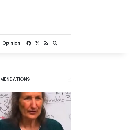
Facebook
X
RSS
Search for
Opinion
MENDATIONS