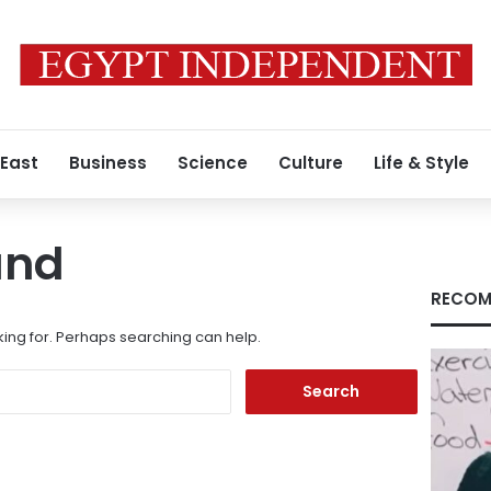
 East
Business
Science
Culture
Life & Style
und
RECOM
king for. Perhaps searching can help.
Search
for: