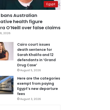
Egypt
 bans Australian
ative health figure
a O’Neill over false claims
6, 2026
Cairo court issues
death sentence for
Sarah Khalifa and 12
defendants in ‘Grand
Drug Case’
August 5, 2026
Here are the categories
exempt from paying
Egypt’s new departure
fees
August 3, 2026