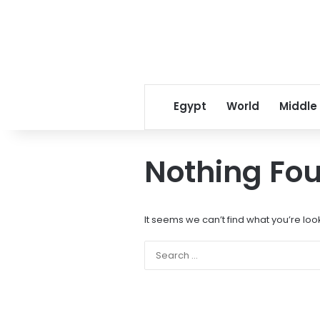
Egypt
World
Middle
Nothing Fo
It seems we can’t find what you’re loo