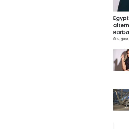
Egypt
altern
Barbar
August 