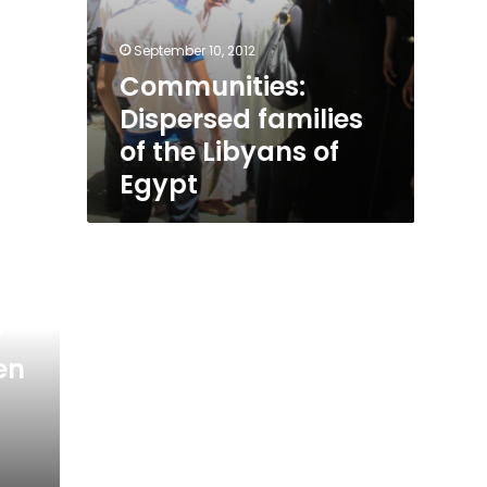
September 10, 2012
Communities:
Dispersed families
of the Libyans of
Egypt
r
en