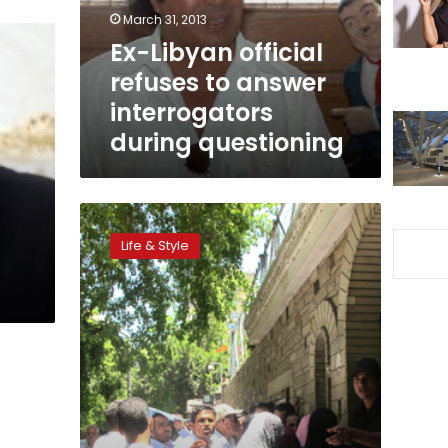
interrogators
March 31, 2013
during
Ex-Libyan official
questioning
refuses to answer
interrogators
during questioning
Communities:
Dispersed
Life & Style
families
of
t
the
Libyans
of
Egypt