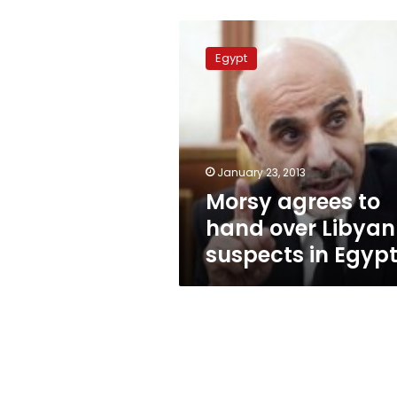
Morsy
agrees
Egypt
to
hand
over
Libyan
suspects
in
January 23, 2013
Egypt
Morsy agrees to
hand over Libyan
suspects in Egyp