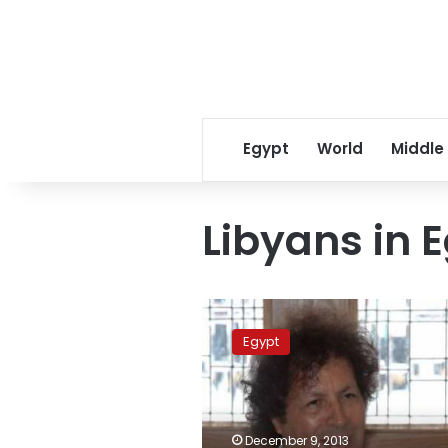
Egypt
World
Middle
Libyans in 
Qadhaf
al-
Egypt
Dam
acquitted
of
attempted
murder
December 9, 2013