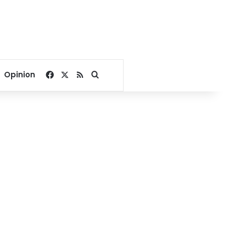
Facebook
X
RSS
Search for
Opinion