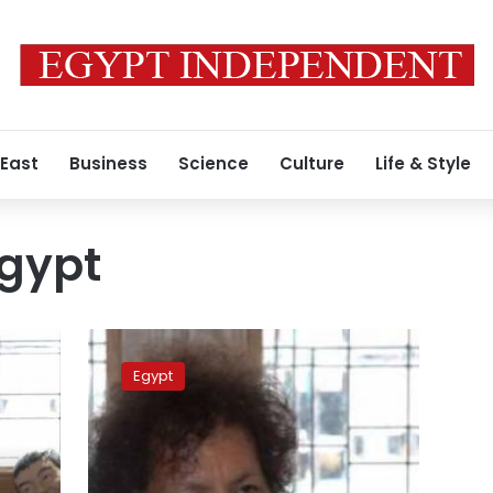
 East
Business
Science
Culture
Life & Style
Egypt
Ex-
Libyan
Egypt
official
referred
to
criminal
court