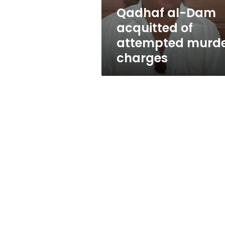
charges
Qadhaf al-Dam
acquitted of
attempted murd
charges