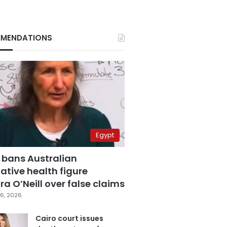
MENDATIONS
Egypt
 bans Australian
ative health figure
a O’Neill over false claims
6, 2026
Cairo court issues