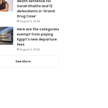
death sentence for
Sarah Khalifa and 12
defendants in ‘Grand
Drug Case’
August 5, 2026
Here are the categories
exempt from paying
Egypt’s new departure
fees
August 3, 2026
See More