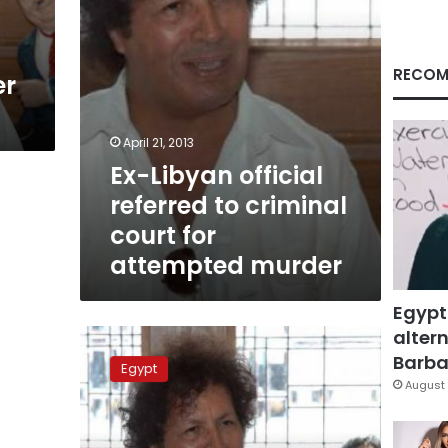
for
attempted
murder
RECOM
er
April 21, 2013
Ex-Libyan official
referred to criminal
court for
attempted murder
Egypt
altern
Ex-
Libyan
Barbar
Egypt
official
August 
refuses
to
answer