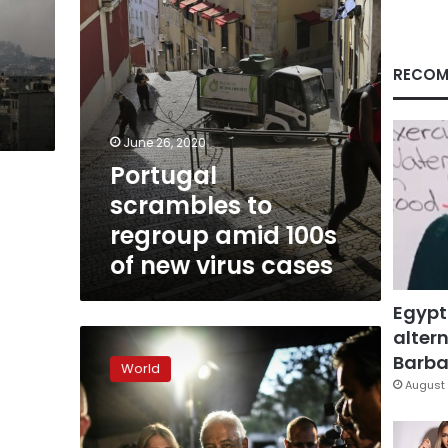
new
virus
cases
RECOM
June 26, 2020
Portugal
scrambles to
regroup amid 100s
of new virus cases
Egypt
altern
Portugal’s
Socialists
Barbar
World
win
August 
re-
election