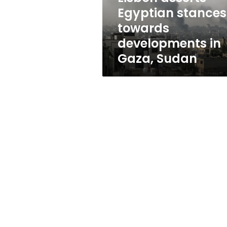
towards
Egyptian stances
developments
towards
in
Gaza,
developments in
Sudan
Gaza, Sudan