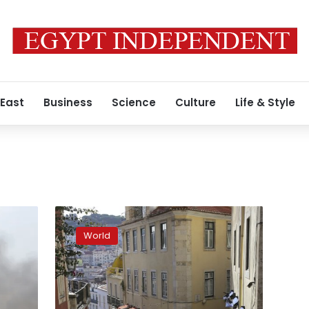
 East
Business
Science
Culture
Life & Style
Portugal
scrambles
World
to
regroup
amid
100s
of