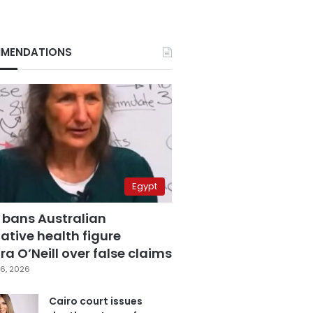
MENDATIONS
Egypt
 bans Australian
ative health figure
a O’Neill over false claims
6, 2026
Cairo court issues