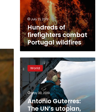
July 21, 2019
Hundreds of
firefighters combat
Portugal wildfires
Antonio
Guterres:
World
The
UN’s
utopian,
guardian
and
May 30, 2019
cosmopolitan
Antonio Guterres:
The UN’s utopian,