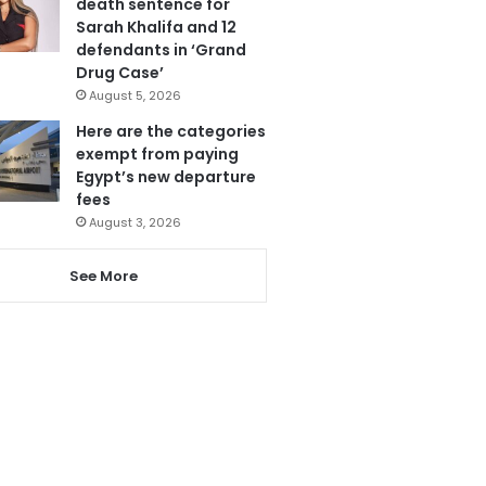
death sentence for
Sarah Khalifa and 12
defendants in ‘Grand
Drug Case’
August 5, 2026
Here are the categories
exempt from paying
Egypt’s new departure
fees
August 3, 2026
See More