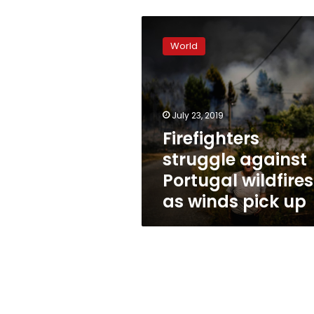
Firefighters
struggle
World
against
Portugal
wildfires
as
winds
July 23, 2019
pick
Firefighters
up
struggle against
Portugal wildfires
as winds pick up