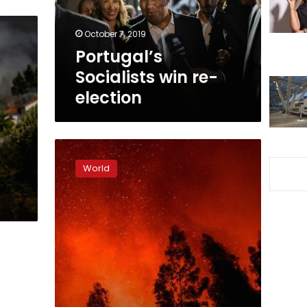
October 7, 2019
Portugal’s
Socialists win re-
election
Hundreds
of
World
firefighters
combat
Portugal
wildfires