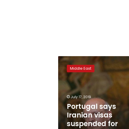
Portugal
says
Middle East
Iranian
visas
suspended
for
consulate
July 17, 2019
upgrade
Portugal says
Iranian visas
suspended for