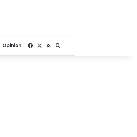
Facebook
X
RSS
Search for
Opinion