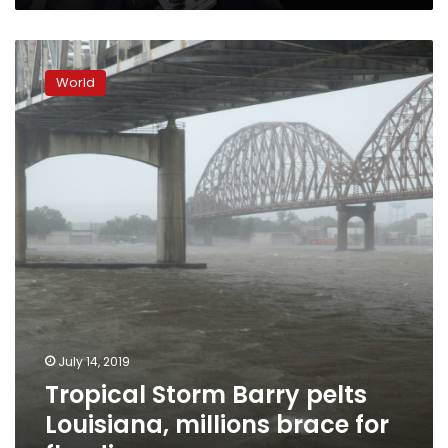
Tropical
Storm
World
Barry
pelts
Louisiana,
millions
brace
for
flooding
July 14, 2019
Tropical Storm Barry pelts
Louisiana, millions brace for