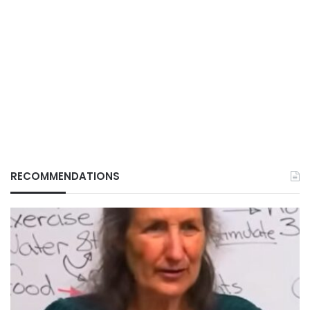
RECOMMENDATIONS