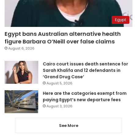
Egypt
Egypt bans Australian alternative health
figure Barbara O’Neill over false claims
August 6, 2026
Cairo court issues death sentence for
Sarah Khalifa and 12 defendants in
‘Grand Drug Case’
August 5, 2026
Here are the categories exempt from
paying Egypt’s new departure fees
August 3, 2026
See More