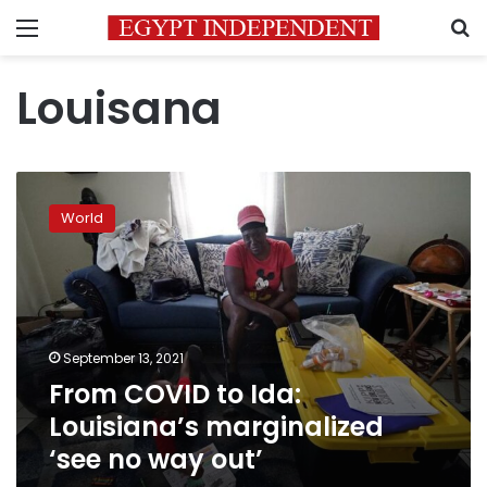
Menu
S
Louisana
From
COVID
World
to
Ida:
Louisiana’s
marginalized
‘see
no
September 13, 2021
way
From COVID to Ida:
out’
Louisiana’s marginalized
‘see no way out’