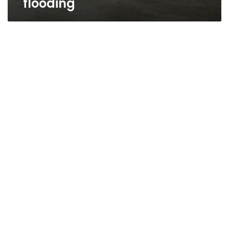
flooding