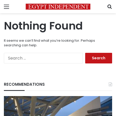
Menu
S
Nothing Found
It seems we can’t find what you’re looking for. Perhaps
searching can help.
Search
for:
RECOMMENDATIONS