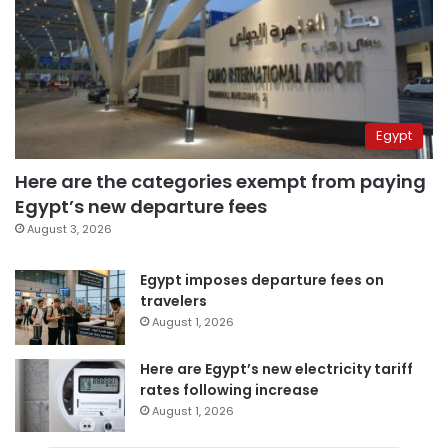
Egypt
Here are the categories exempt from paying
Egypt’s new departure fees
August 3, 2026
Egypt imposes departure fees on
travelers
August 1, 2026
Here are Egypt’s new electricity tariff
rates following increase
August 1, 2026