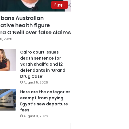
Egypt
 bans Australian
ative health figure
a O’Neill over false claims
6, 2026
Cairo court issues
death sentence for
Sarah Khalifa and 12
defendants in ‘Grand
Drug Case’
August 5, 2026
Here are the categories
exempt from paying
Egypt’s new departure
fees
August 3, 2026