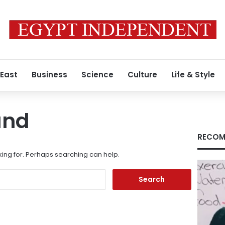
 East
Business
Science
Culture
Life & Style
und
RECOM
king for. Perhaps searching can help.
Search
for: