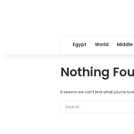
Egypt
World
Middle
Nothing Fo
It seems we can’t find what you’re loo