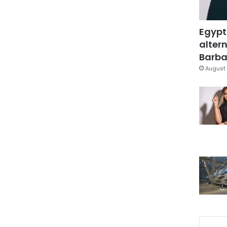
Egypt
altern
Barbar
August 