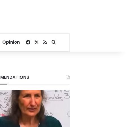
Facebook
X
RSS
Search for
Opinion
MENDATIONS