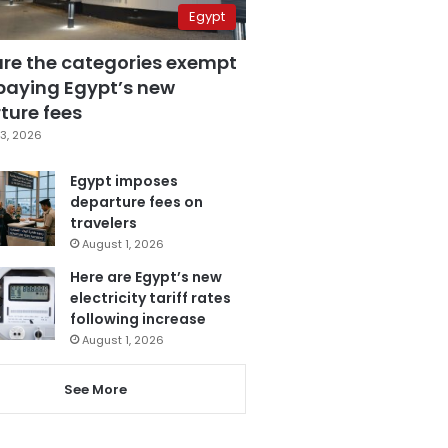
Egypt
are the categories exempt
paying Egypt’s new
ture fees
3, 2026
Egypt imposes
departure fees on
travelers
August 1, 2026
Here are Egypt’s new
electricity tariff rates
following increase
August 1, 2026
See More