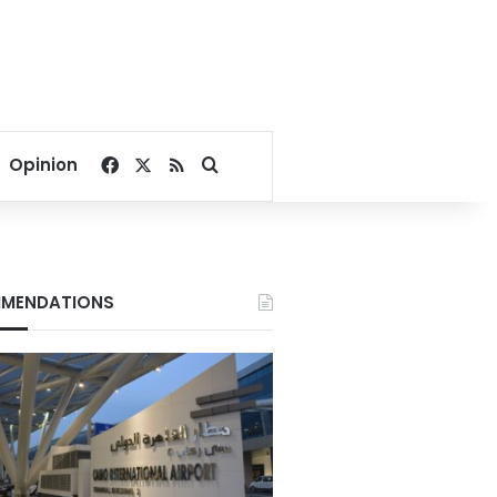
Facebook
X
RSS
Search for
Opinion
MENDATIONS