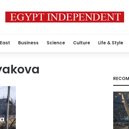
 East
Business
Science
Culture
Life & Style
yakova
RECOM
 a