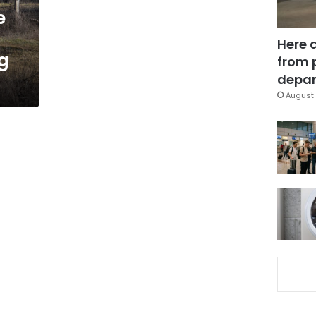
e
Here 
g
from 
depar
August 