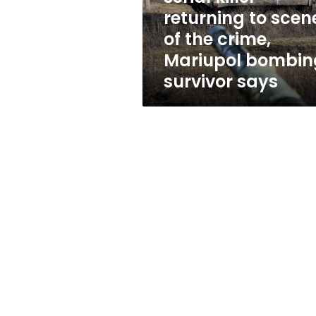
returning
returning to scen
to
of the crime,
scene
of
Mariupol bombin
the
survivor says
crime,
Mariupol
bombing
survivor
says