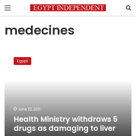
Menu
S
medecines
Health
Ministry
Egypt
withdraws
5
drugs
as
damaging
to
liver
June 22, 2011
Health Ministry withdraws 5
drugs as damaging to liver