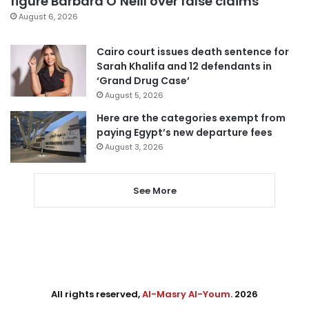
figure Barbara O’Neill over false claims
August 6, 2026
Cairo court issues death sentence for
Sarah Khalifa and 12 defendants in
‘Grand Drug Case’
August 5, 2026
Here are the categories exempt from
paying Egypt’s new departure fees
August 3, 2026
See More
All rights reserved,
Al-Masry Al-Youm
. 2026