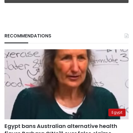
RECOMMENDATIONS
Egypt
Egypt bans Australian alternative health