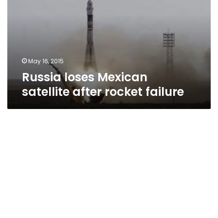
after
rocket
failure
May 16, 2015
Russia loses Mexican
satellite after rocket failure