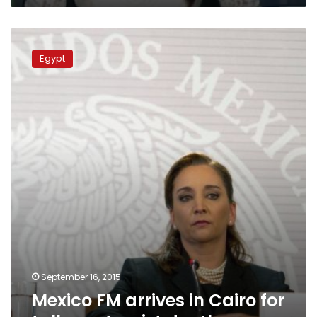
Mexico
FM
Egypt
arrives
in
Cairo
for
talks
on
tourist
deaths
September 16, 2015
Mexico FM arrives in Cairo for