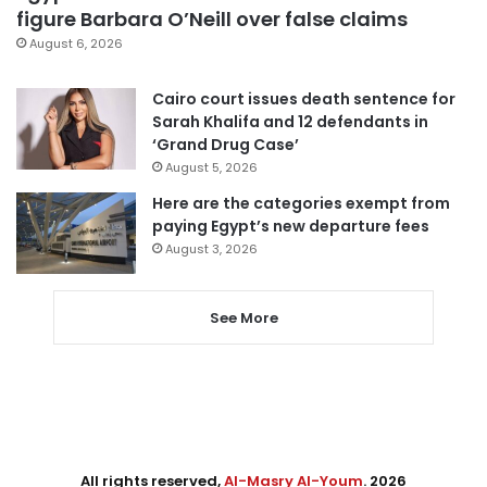
figure Barbara O’Neill over false claims
August 6, 2026
Cairo court issues death sentence for
Sarah Khalifa and 12 defendants in
‘Grand Drug Case’
August 5, 2026
Here are the categories exempt from
paying Egypt’s new departure fees
August 3, 2026
See More
All rights reserved,
Al-Masry Al-Youm
. 2026