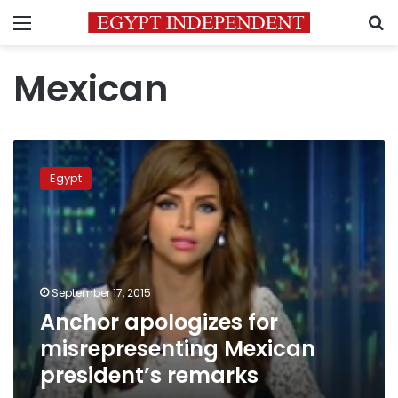
Menu
S
Mexican
Anchor
apologizes
Egypt
for
misrepresenting
Mexican
president’s
remarks
September 17, 2015
Anchor apologizes for
misrepresenting Mexican
president’s remarks