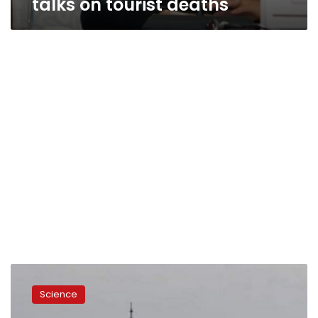
talks on tourist deaths
Russia
loses
Science
Mexican
satellite