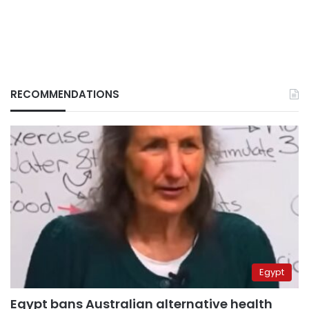
RECOMMENDATIONS
Egypt
Egypt bans Australian alternative health