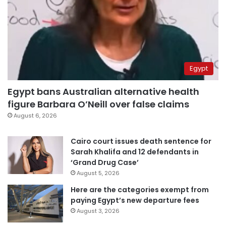
Egypt
Egypt bans Australian alternative health
figure Barbara O’Neill over false claims
August 6, 2026
Cairo court issues death sentence for
Sarah Khalifa and 12 defendants in
‘Grand Drug Case’
August 5, 2026
Here are the categories exempt from
paying Egypt’s new departure fees
August 3, 2026