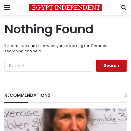
Menu
S
Nothing Found
It seems we can’t find what you’re looking for. Perhaps
searching can help.
Search
for:
RECOMMENDATIONS