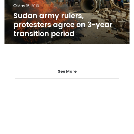
year
May 15, 2019
transition
Sudan army rulers,
period
protesters agree on 3-year
transition period
See More