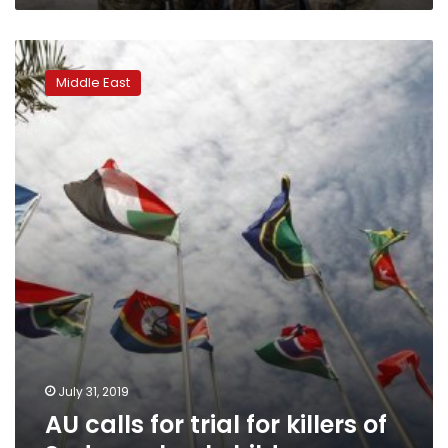
AU
calls
Middle East
for
trial
for
killers
of
Sudan
school
children
July 31, 2019
AU calls for trial for killers of