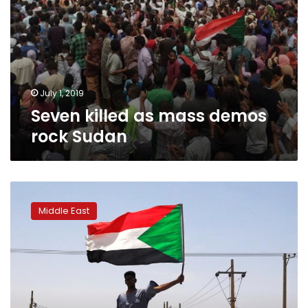
July 1, 2019
Seven killed as mass demos
rock Sudan
African
Union
Middle East
suspends
Sudan,
demands
civilian
administration