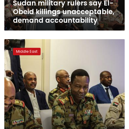
Sudan military rulers say El-
accountability
Obeid killings unacceptable,
demand accountability
Sudan’s
military
Middle East
and
opposition
sign
first
part
of
power-
sharing
deal