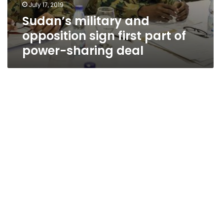
July 17, 2019
Sudan’s military and
opposition sign first part of
power-sharing deal