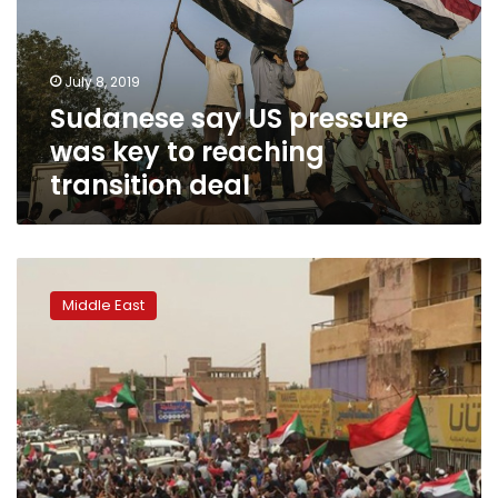
key
to
reaching
July 8, 2019
transition
Sudanese say US pressure
deal
was key to reaching
transition deal
Seven
killed
Middle East
as
mass
demos
rock
Sudan