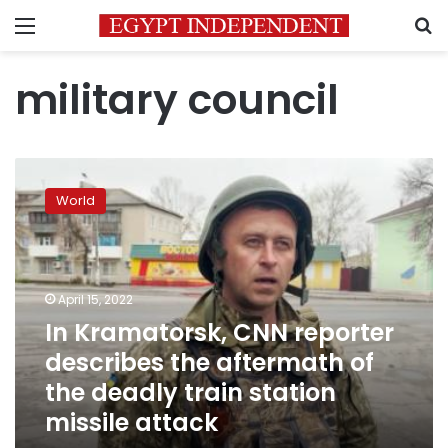
Menu
S
military council
In
Kramatorsk,
World
CNN
reporter
describes
the
aftermath
April 15, 2022
of
In Kramatorsk, CNN reporter
the
describes the aftermath of
deadly
train
the deadly train station
station
missile attack
missile
attack