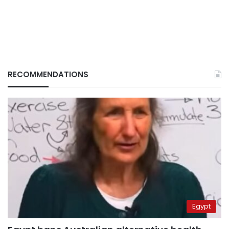
RECOMMENDATIONS
Egypt