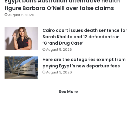
Egypt bans Australian alternative health
figure Barbara O’Neill over false claims
August 6, 2026
Cairo court issues death sentence for
Sarah Khalifa and 12 defendants in
‘Grand Drug Case’
August 5, 2026
Here are the categories exempt from
paying Egypt’s new departure fees
August 3, 2026
See More