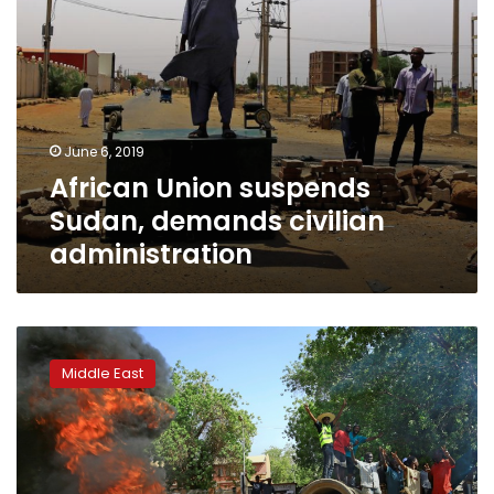
June 6, 2019
African Union suspends
Sudan, demands civilian
administration
Sudan
army
Middle East
rulers,
protesters
agree
on
3-