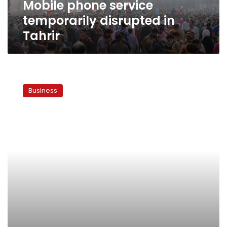
Mobile phone service
temporarily disrupted in
Tahrir
Egypt’s
Mobinil
Business
says
customer
boycott
subsides