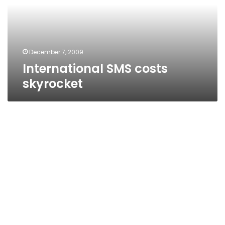
December 7, 2009
International SMS costs
skyrocket