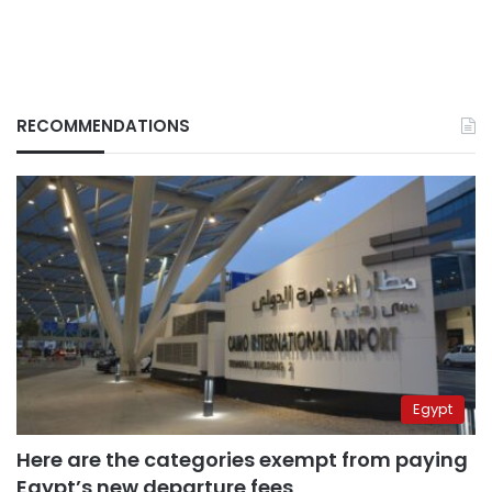
RECOMMENDATIONS
Egypt
Here are the categories exempt from paying
Egypt’s new departure fees