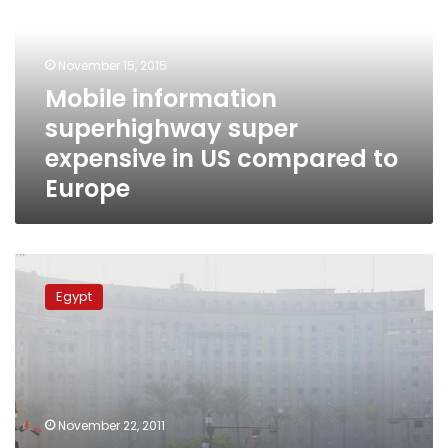
expensive
in
US
November 15, 2015
compared
Mobile information
to
superhighway super
Europe
expensive in US compared to
Europe
Mobile
phone
Egypt
service
temporarily
disrupted
in
Tahrir
November 22, 2011