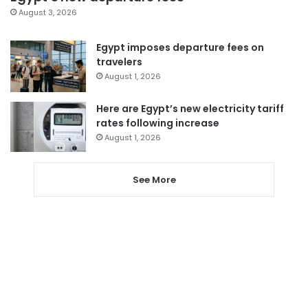
August 3, 2026
Egypt imposes departure fees on
travelers
August 1, 2026
Here are Egypt’s new electricity tariff
rates following increase
August 1, 2026
See More