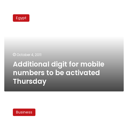
Additional
digit
Egypt
for
mobile
numbers
to
be
activated
October 4, 2011
Thursday
Additional digit for mobile
numbers to be activated
Thursday
International
SMS
Business
costs
skyrocket