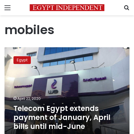
Menu
S
mobiles
Telecom
Egypt
Egypt
extends
payment
of
January,
April
bills
April 22, 2020
until
Telecom Egypt extends
mid-
June
payment of January, April
bills until mid-June