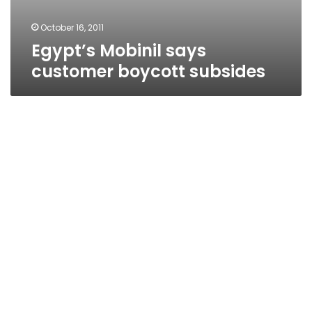
October 16, 2011
Egypt’s Mobinil says
customer boycott subsides