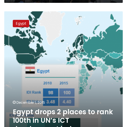
Egypt
drops
Egypt
2
places
to
rank
100th
in
UN’s
ICT
development
index
December 1, 2015
Egypt drops 2 places to rank
100th in UN’s ICT