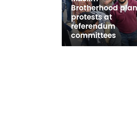
Brotherhood pla
protests at
referendum
committees