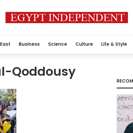
 East
Business
Science
Culture
Life & Style
l-Qoddousy
RECOM