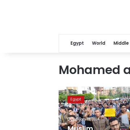
Egypt
World
Middle
Mohamed a
Muslim
Brotherhood
Egypt
plans
protests
at
January 12, 2014
referendum
committees
Muslim