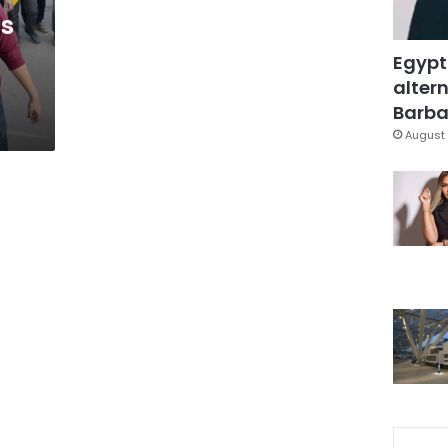
ns
Egypt
altern
Barbar
August 