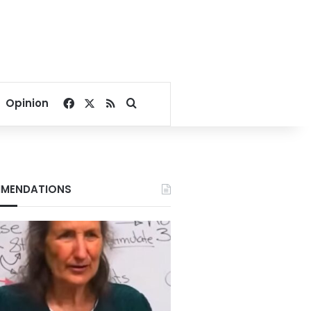
Facebook
X
RSS
Search for
Opinion
MENDATIONS