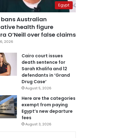
Egypt
 bans Australian
ative health figure
a O’Neill over false claims
6, 2026
Cairo court issues
death sentence for
Sarah Khalifa and 12
defendants in ‘Grand
Drug Case’
August 5, 2026
Here are the categories
exempt from paying
Egypt’s new departure
fees
August 3, 2026