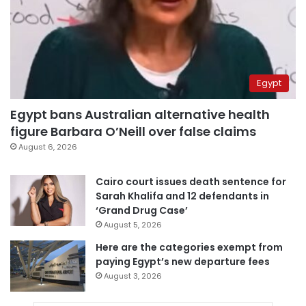
Egypt
Egypt bans Australian alternative health
figure Barbara O’Neill over false claims
August 6, 2026
Cairo court issues death sentence for
Sarah Khalifa and 12 defendants in
‘Grand Drug Case’
August 5, 2026
Here are the categories exempt from
paying Egypt’s new departure fees
August 3, 2026