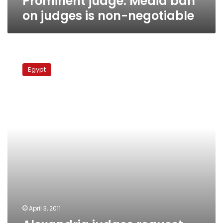
Prominent judge: Media ban
on judges is non-negotiable
Alexandria
judges
Egypt
request
protection
from
courtroom
assaults
April 3, 2011