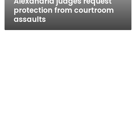
Alexandria judges request
protection from courtroom
assaults