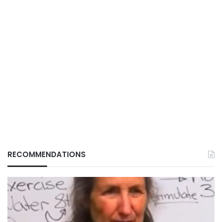
RECOMMENDATIONS