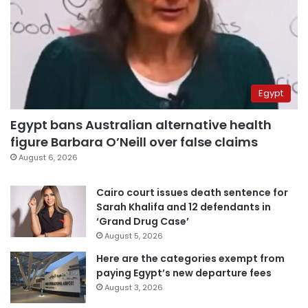
Egypt
Egypt bans Australian alternative health
figure Barbara O’Neill over false claims
August 6, 2026
Cairo court issues death sentence for
Sarah Khalifa and 12 defendants in
‘Grand Drug Case’
August 5, 2026
Here are the categories exempt from
paying Egypt’s new departure fees
August 3, 2026