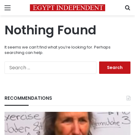
Menu
S
Nothing Found
It seems we can’t find what you’re looking for. Perhaps
searching can help.
Search
for:
RECOMMENDATIONS