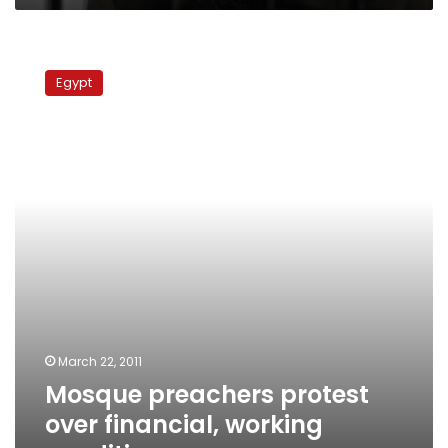
Mosque
preachers
Egypt
protest
over
financial,
working
conditions
March 22, 2011
Mosque preachers protest
over financial, working