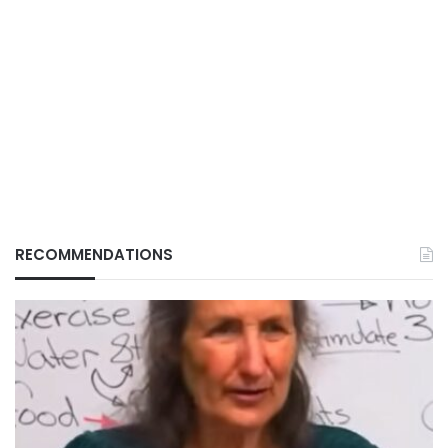
RECOMMENDATIONS