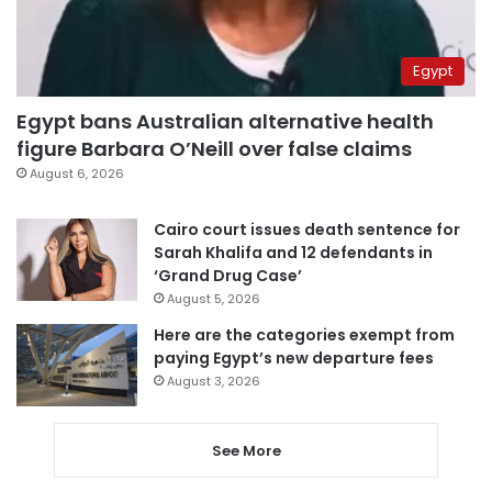
Egypt
Egypt bans Australian alternative health
figure Barbara O’Neill over false claims
August 6, 2026
Cairo court issues death sentence for
Sarah Khalifa and 12 defendants in
‘Grand Drug Case’
August 5, 2026
Here are the categories exempt from
paying Egypt’s new departure fees
August 3, 2026
See More