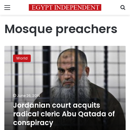
Menu
S
Mosque preachers
Jordanian
court
World
acquits
radical
cleric
Abu
Qatada
of
June 26, 2014
conspiracy
Jordanian court acquits
radical cleric Abu Qatada of
conspiracy