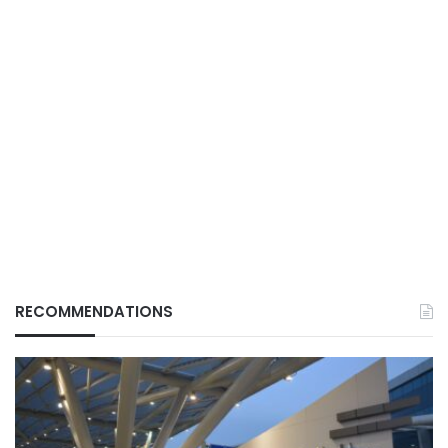
RECOMMENDATIONS