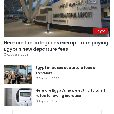
Egypt
Here are the categories exempt from paying
Egypt’s new departure fees
August 3, 2026
Egypt imposes departure fees on
travelers
August 1, 2026
Here are Egypt’s new electricity tariff
rates following increase
August 1, 2026