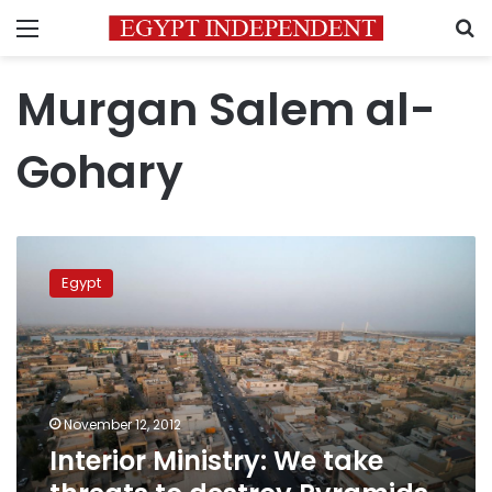
Menu
S
Murgan Salem al-
Gohary
Interior
Ministry:
Egypt
We
take
threats
to
destroy
Pyramids
November 12, 2012
and
Interior Ministry: We take
Sphinx
seriously