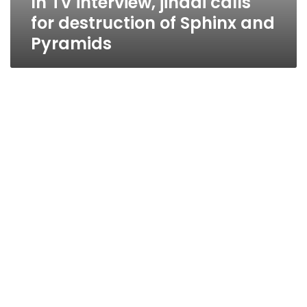
In TV interview, jihadi calls
for destruction of Sphinx and
Pyramids