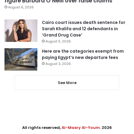
figure Barbara O’Neill over false claims
August 6, 2026
Cairo court issues death sentence for
Sarah Khalifa and 12 defendants in
‘Grand Drug Case’
August 5, 2026
Here are the categories exempt from
paying Egypt’s new departure fees
August 3, 2026
See More
All rights reserved,
Al-Masry Al-Youm
. 2026