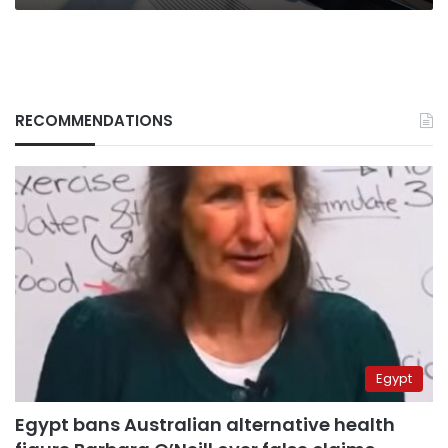
RECOMMENDATIONS
Egypt
Egypt bans Australian alternative health