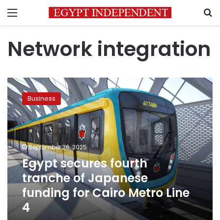
Menu
S
Network integration
Egypt
secures
Business
fourth
tranche
of
Japanese
funding
September 26, 2025
for
Egypt secures fourth
Cairo
tranche of Japanese
Metro
Line
funding for Cairo Metro Line
4
4