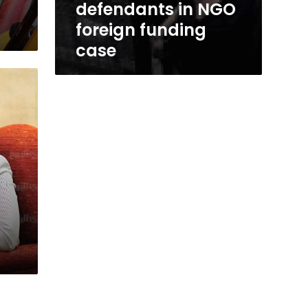
defendants in NGO
foreign funding
case