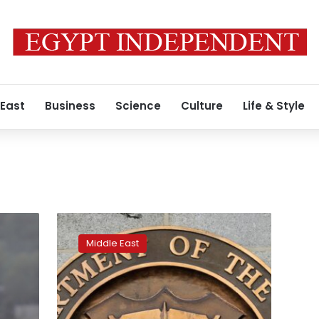
 East
Business
Science
Culture
Life & Style
U.S.
amends
Middle East
Syria
sanctions
rules
over
NGO