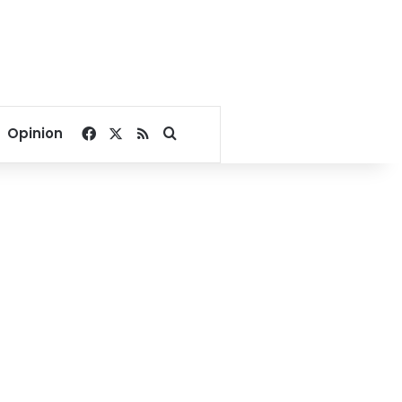
Facebook
X
RSS
Search for
Opinion