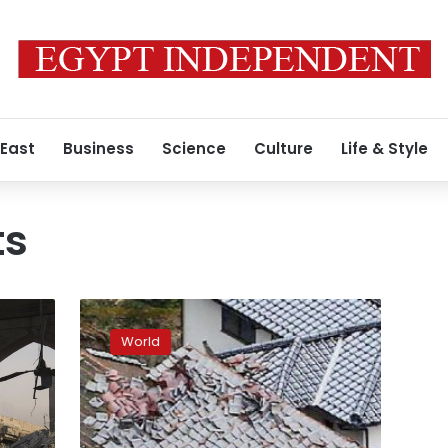
 East
Business
Science
Culture
Life & Style
ts
Japanese
demand
World
for
nuclear
shelters,
purifiers
surges