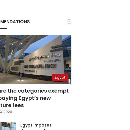
MENDATIONS
Egypt
are the categories exempt
paying Egypt’s new
ture fees
3, 2026
Egypt imposes