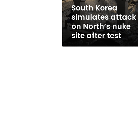
site
South Korea
after
simulates attack
test
on North’s nuke
site after test