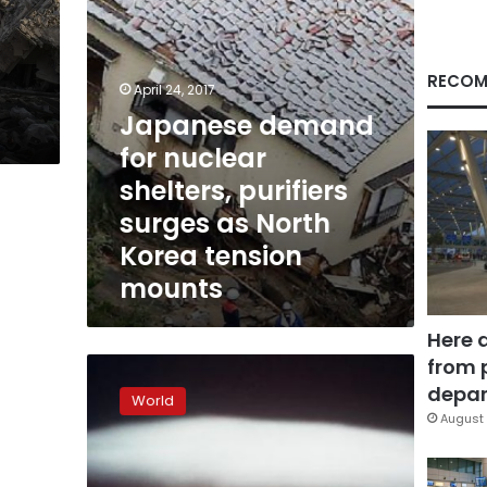
as
North
Korea
tension
RECOM
April 24, 2017
mounts
Japanese demand
for nuclear
shelters, purifiers
surges as North
Korea tension
mounts
Here 
from 
UN
urges
depar
World
US,
August 
China,
others
to