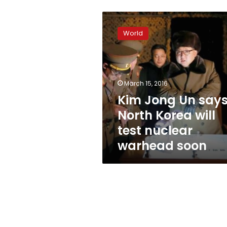
Kim
Jong
World
Un
says
North
Korea
will
March 15, 2016
test
Kim Jong Un say
nuclear
North Korea will
warhead
soon
test nuclear
warhead soon