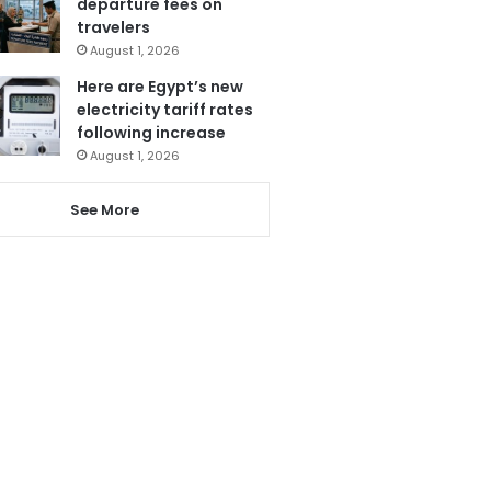
departure fees on
travelers
August 1, 2026
Here are Egypt’s new
electricity tariff rates
following increase
August 1, 2026
See More