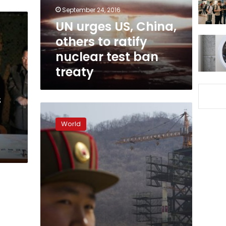
ratify
September 24, 2016
nuclear
UN urges US, China,
test
others to ratify
ban
treaty
nuclear test ban
treaty
s
Spy
agencies
World
scrounge
for
details
on
North
Korean
nuclear
test