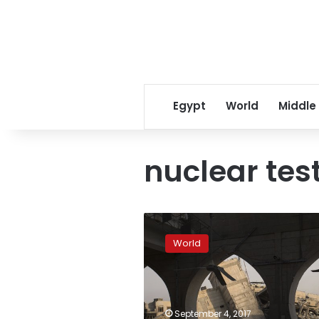
Egypt
World
Middle
nuclear tes
South
Korea
World
simulates
attack
on
North’s
nuke
September 4, 2017