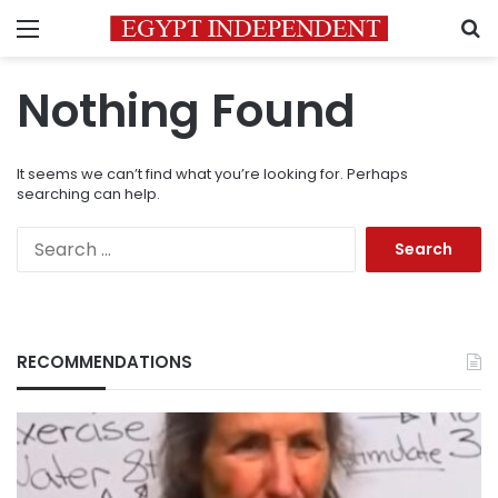
Menu
S
Nothing Found
It seems we can’t find what you’re looking for. Perhaps
searching can help.
Search
for:
RECOMMENDATIONS