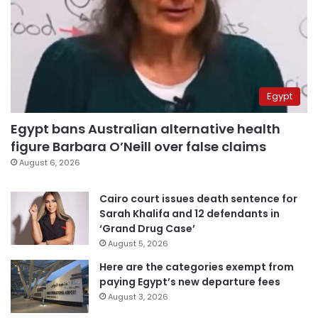
Egypt
Egypt bans Australian alternative health
figure Barbara O’Neill over false claims
August 6, 2026
Cairo court issues death sentence for
Sarah Khalifa and 12 defendants in
‘Grand Drug Case’
August 5, 2026
Here are the categories exempt from
paying Egypt’s new departure fees
August 3, 2026