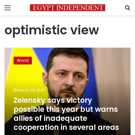
Menu
S
optimistic view
Zelensky
says
World
victory
possible
this
year
but
March 24, 2023
warns
Zelensky says victory
allies
possible this year but warns
of
inadequate
allies of inadequate
cooperation
cooperation in several areas
in
several