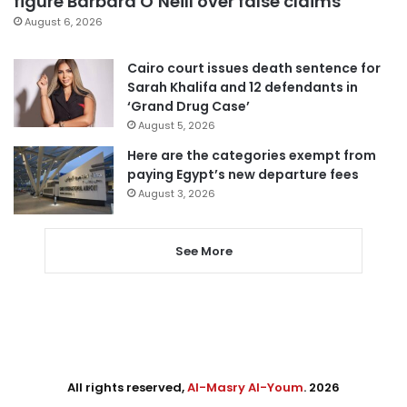
figure Barbara O’Neill over false claims
August 6, 2026
Cairo court issues death sentence for
Sarah Khalifa and 12 defendants in
‘Grand Drug Case’
August 5, 2026
Here are the categories exempt from
paying Egypt’s new departure fees
August 3, 2026
See More
All rights reserved,
Al-Masry Al-Youm
. 2026