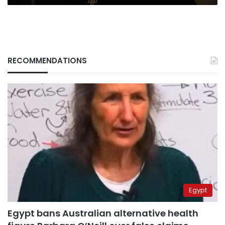
areas
RECOMMENDATIONS
Egypt
Egypt bans Australian alternative health