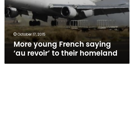
October 17, 2015
More young French saying
‘au revoir’ to their homeland