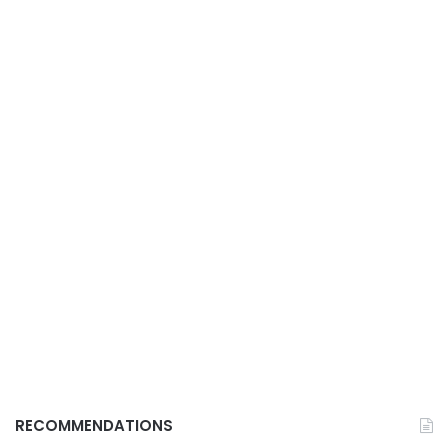
RECOMMENDATIONS