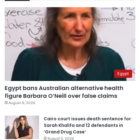
Egypt
Egypt bans Australian alternative health
figure Barbara O’Neill over false claims
August 6, 2026
Cairo court issues death sentence for
Sarah Khalifa and 12 defendants in
‘Grand Drug Case’
August 5, 2026