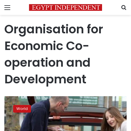
Menu
S
Organisation for
Economic Co-
operation and
Development
The
world’s
World
middle
class
is
shrinking