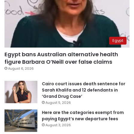
Egypt
Egypt bans Australian alternative health
figure Barbara O’Neill over false claims
August 6, 2026
Cairo court issues death sentence for
Sarah Khalifa and 12 defendants in
‘Grand Drug Case’
August 5, 2026
Here are the categories exempt from
paying Egypt’s new departure fees
August 3, 2026