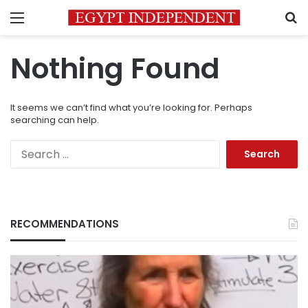
Menu
S
Nothing Found
It seems we can’t find what you’re looking for. Perhaps
searching can help.
Search
for:
RECOMMENDATIONS