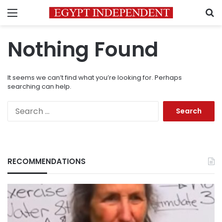
Menu
S
Nothing Found
It seems we can’t find what you’re looking for. Perhaps
searching can help.
Search
for:
RECOMMENDATIONS