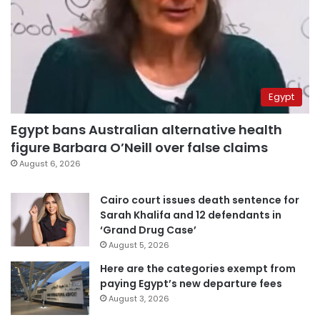
Egypt
Egypt bans Australian alternative health
figure Barbara O’Neill over false claims
August 6, 2026
Cairo court issues death sentence for
Sarah Khalifa and 12 defendants in
‘Grand Drug Case’
August 5, 2026
Here are the categories exempt from
paying Egypt’s new departure fees
August 3, 2026