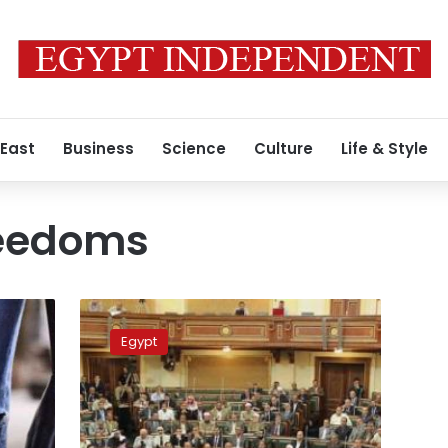
 East
Business
Science
Culture
Life & Style
reedoms
MPs
suggest
Egypt
Facebook
users
pay
monthly
subscription