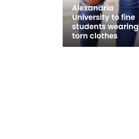
clothes
Alexandria
University to fine
students wearing
torn clothes