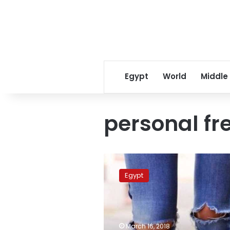
Egypt
World
Middle
personal f
Alexandria
University
Egypt
to
fine
students
wearing
torn
March 16, 2018