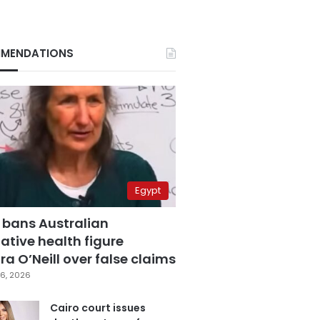
MENDATIONS
Egypt
 bans Australian
ative health figure
a O’Neill over false claims
6, 2026
Cairo court issues