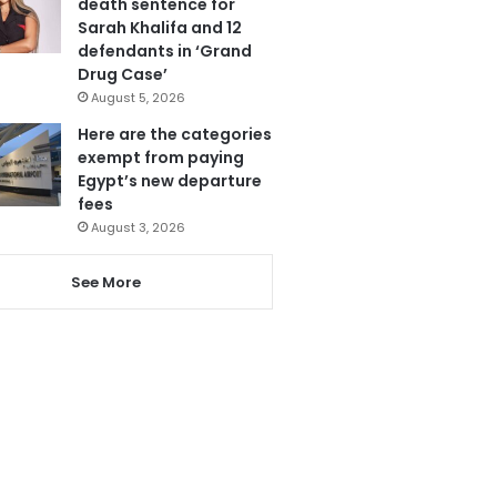
death sentence for
Sarah Khalifa and 12
defendants in ‘Grand
Drug Case’
August 5, 2026
Here are the categories
exempt from paying
Egypt’s new departure
fees
August 3, 2026
See More