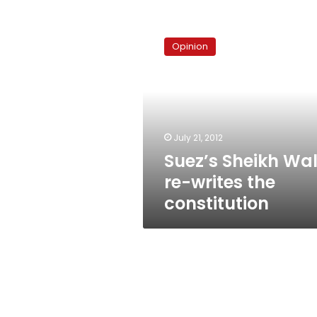
Suez’s
Sheikh
Opinion
Walid
re-
writes
the
constitution
July 21, 2012
Suez’s Sheikh Wal
re-writes the
constitution