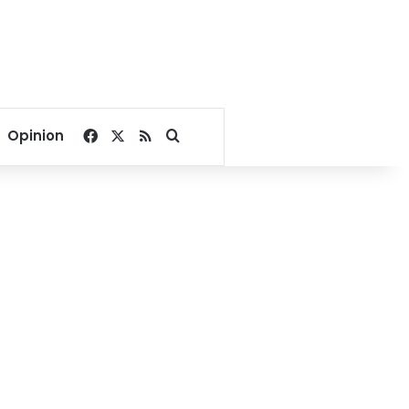
Facebook
X
RSS
Search for
Opinion