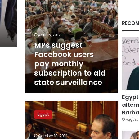
to
aid
state
surveillance
RECOM
April 16, 2017
MPs suggest
Facebook users
pay monthly
subscription to aid
state surveillance
Egypt
altern
Principles
and
Barbar
Egypt
precedents:
August 
Is
the
October 18, 2012
draft