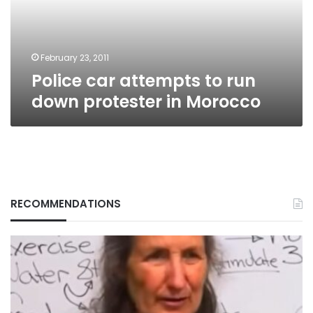
protester
in
Morocco
February 23, 2011
Police car attempts to run
down protester in Morocco
RECOMMENDATIONS