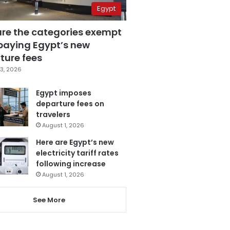
Egypt
are the categories exempt
paying Egypt’s new
ture fees
3, 2026
Egypt imposes
departure fees on
travelers
August 1, 2026
Here are Egypt’s new
electricity tariff rates
following increase
August 1, 2026
See More