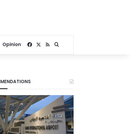
Facebook
X
RSS
Search for
Opinion
MENDATIONS