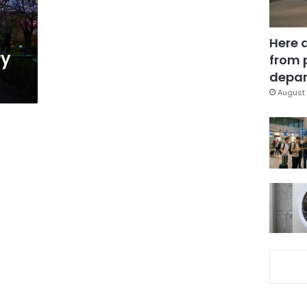
Here 
ry
from 
depar
August 