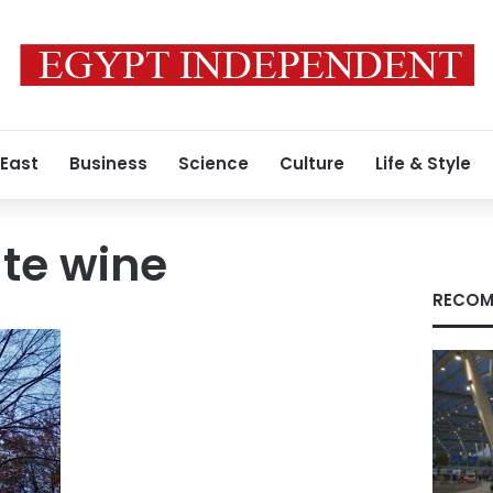
 East
Business
Science
Culture
Life & Style
te wine
RECOM