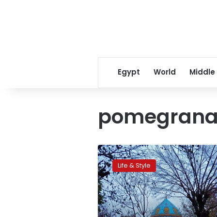
Egypt
World
Middle
pomegrana
Out
with
Life & Style
the
old:
Fighting
for
history