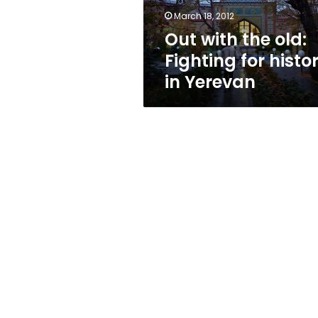
in
March 18, 2012
Yerevan
Out with the old:
Fighting for histo
in Yerevan