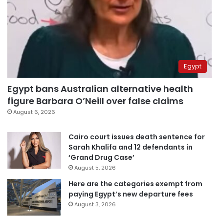
Egypt
Egypt bans Australian alternative health
figure Barbara O’Neill over false claims
August 6, 2026
Cairo court issues death sentence for
Sarah Khalifa and 12 defendants in
‘Grand Drug Case’
August 5, 2026
Here are the categories exempt from
paying Egypt’s new departure fees
August 3, 2026