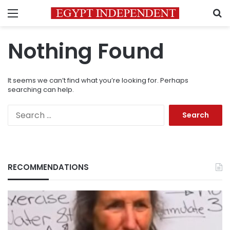
Menu
S
Nothing Found
It seems we can’t find what you’re looking for. Perhaps
searching can help.
Search
for:
RECOMMENDATIONS