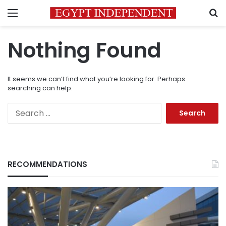
Menu
S
Nothing Found
It seems we can’t find what you’re looking for. Perhaps
searching can help.
Search
for:
RECOMMENDATIONS