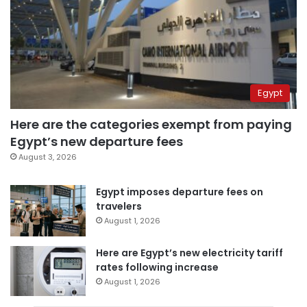
Egypt
Here are the categories exempt from paying
Egypt’s new departure fees
August 3, 2026
Egypt imposes departure fees on
travelers
August 1, 2026
Here are Egypt’s new electricity tariff
rates following increase
August 1, 2026