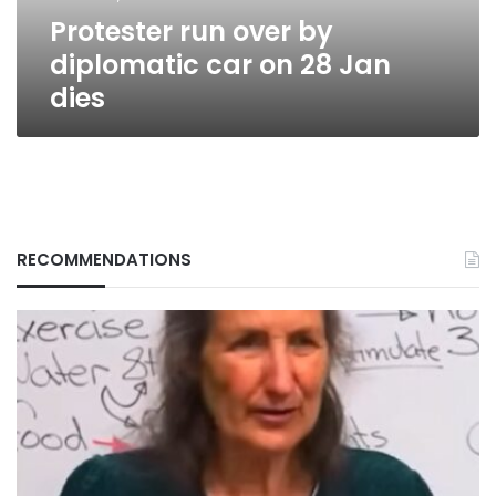
Jan
Protester run over by
dies
diplomatic car on 28 Jan
dies
RECOMMENDATIONS