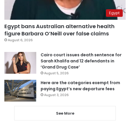
Egypt
Egypt bans Australian alternative health
figure Barbara O’Neill over false claims
August 6, 2026
Cairo court issues death sentence for
Sarah Khalifa and 12 defendants in
‘Grand Drug Case’
August 5, 2026
Here are the categories exempt from
paying Egypt’s new departure fees
August 3, 2026
See More