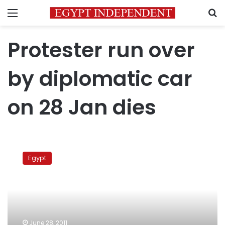
Menu
S
Protester run over
by diplomatic car
on 28 Jan dies
Protester
run
Egypt
over
by
diplomatic
car
on
28
June 28, 2011