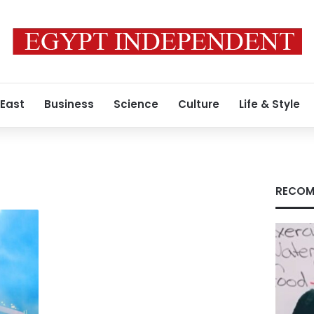
 East
Business
Science
Culture
Life & Style
RECOM