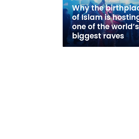
one
Why the birthpla
of
of Islam is hostin
the
world’s
one of the world’s
biggest
biggest raves
raves