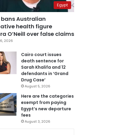
Egypt
 bans Australian
ative health figure
a O’Neill over false claims
6, 2026
Cairo court issues
death sentence for
Sarah Khalifa and 12
defendants in ‘Grand
Drug Case’
August 5, 2026
Here are the categories
exempt from paying
Egypt’s new departure
fees
August 3, 2026