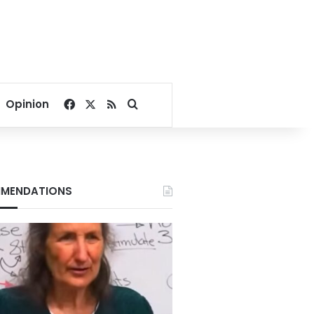
Facebook
X
RSS
Search for
Opinion
MENDATIONS