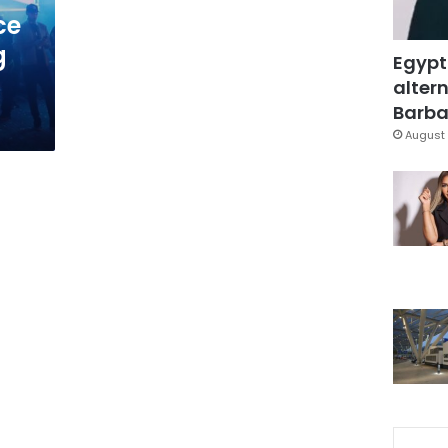
ce
g
Egypt
altern
Barbar
August 