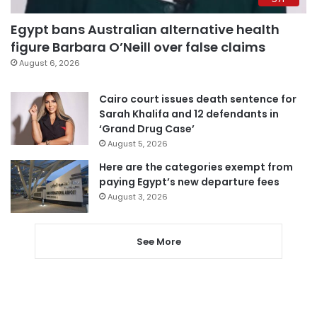
Egypt bans Australian alternative health
figure Barbara O’Neill over false claims
August 6, 2026
Cairo court issues death sentence for
Sarah Khalifa and 12 defendants in
‘Grand Drug Case’
August 5, 2026
Here are the categories exempt from
paying Egypt’s new departure fees
August 3, 2026
See More