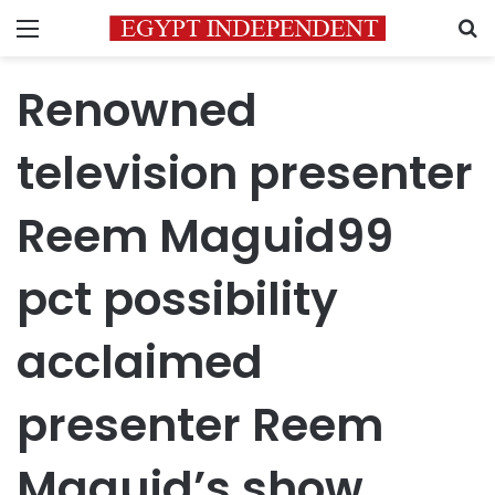
Menu
S
Renowned
television presenter
Reem Maguid99
pct possibility
acclaimed
presenter Reem
Maguid’s show