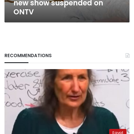
new show suspended on
ONTV
RECOMMENDATIONS
Egypt