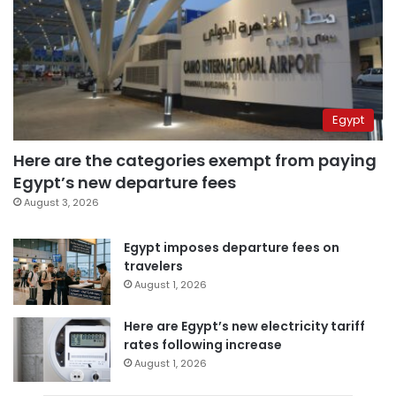
Egypt
Here are the categories exempt from paying
Egypt’s new departure fees
August 3, 2026
Egypt imposes departure fees on
travelers
August 1, 2026
Here are Egypt’s new electricity tariff
rates following increase
August 1, 2026