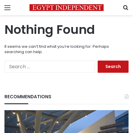
Menu
S
Nothing Found
It seems we can’t find what you’re looking for. Perhaps
searching can help.
Search
for:
RECOMMENDATIONS