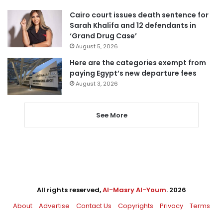
Cairo court issues death sentence for
Sarah Khalifa and 12 defendants in
‘Grand Drug Case’
August 5, 2026
Here are the categories exempt from
paying Egypt’s new departure fees
August 3, 2026
See More
All rights reserved,
Al-Masry Al-Youm
. 2026
About
Advertise
Contact Us
Copyrights
Privacy
Terms