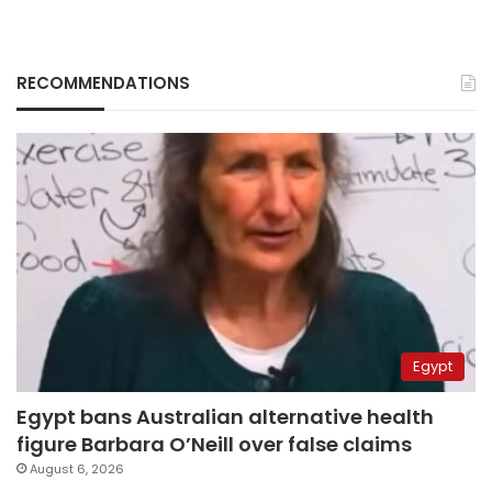
RECOMMENDATIONS
Egypt
Egypt bans Australian alternative health
figure Barbara O’Neill over false claims
August 6, 2026