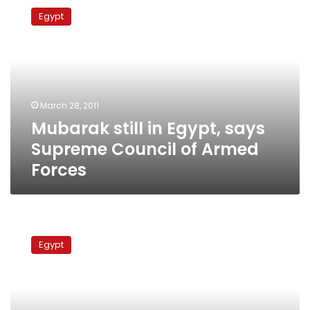
still
Egypt
in
Egypt,
says
Supreme
Council
of
March 28, 2011
Armed
Mubarak still in Egypt, says
Forces
Supreme Council of Armed
Forces
Mubarak
to
Egypt
visit
the
Gulf
Tuesday