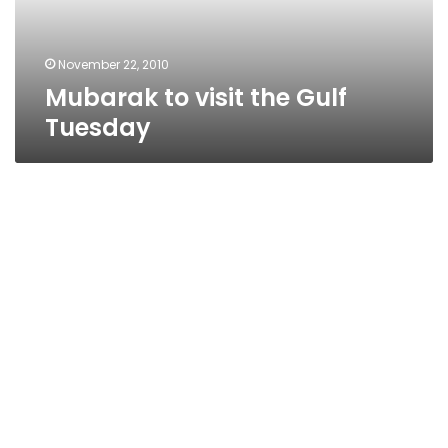
November 22, 2010
Mubarak to visit the Gulf
Tuesday