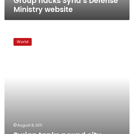
Group hacks Syria’s Defense
Ministry website
Syrian
tanks
World
pound
city,
Saudi
king
condemns
violence
August 8, 2011