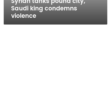
Syrian tanks pound city,
Saudi king condemns
violence
Mubarak