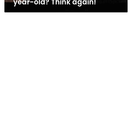
year-old? Think again!