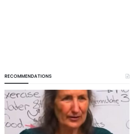
RECOMMENDATIONS