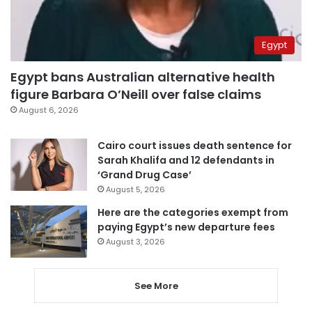
Egypt
Egypt bans Australian alternative health
figure Barbara O’Neill over false claims
August 6, 2026
Cairo court issues death sentence for
Sarah Khalifa and 12 defendants in
‘Grand Drug Case’
August 5, 2026
Here are the categories exempt from
paying Egypt’s new departure fees
August 3, 2026
See More