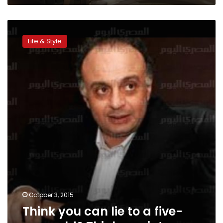
Think
you
Life & Style
can
lie
to
a
five-
year-
old?
Think
again!
October 3, 2015
Think you can lie to a five-