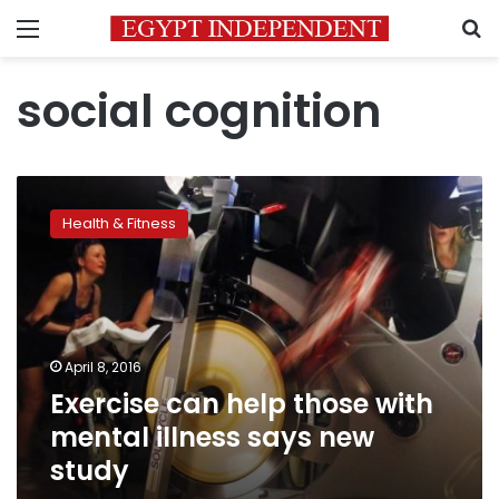
Menu
S
social cognition
Exercise
can
Health & Fitness
help
those
with
mental
illness
says
April 8, 2016
new
Exercise can help those with
study
mental illness says new
study