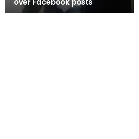
over Facebook posts