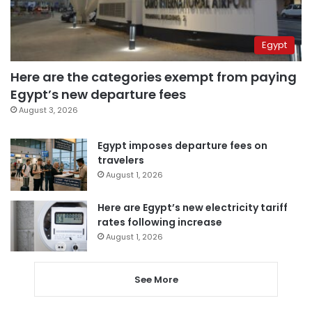
Egypt
Here are the categories exempt from paying
Egypt’s new departure fees
August 3, 2026
Egypt imposes departure fees on
travelers
August 1, 2026
Here are Egypt’s new electricity tariff
rates following increase
August 1, 2026
See More