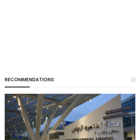
RECOMMENDATIONS