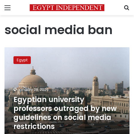
Menu
S
social media ban
Egyptian
university
Egypt
professors
outraged
by
new
guidelines
January 28, 2026
on
Egyptian university
social
professors outraged by new
media
restrictions
guidelines on social media
restrictions