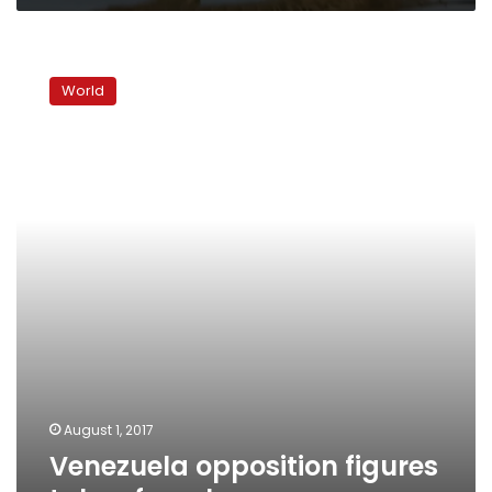
Venezuela
opposition
World
figures
taken
from
homes
August 1, 2017
Venezuela opposition figures