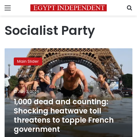
Menu
S
Socialist Party
1,000
dead
Main Slider
and
counting:
Shocking
heatwave
toll
July 3, 2026
threatens
1,000 dead and counting:
to
Shocking heatwave toll
topple
French
threatens to topple French
government
government