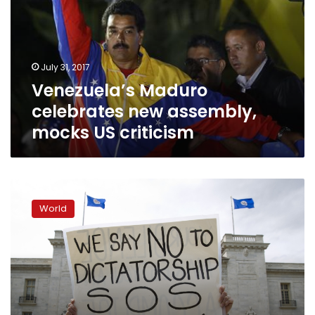
assembly,
mocks
US
criticism
July 31, 2017
Venezuela’s Maduro
celebrates new assembly,
mocks US criticism
Venezuelans
vote
World
on
all-
powerful
assembly