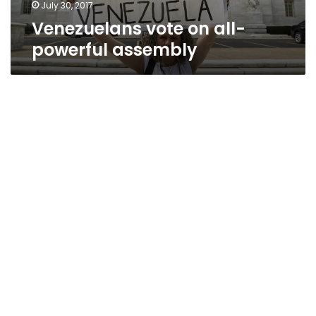
July 30, 2017
Venezuelans vote on all-
powerful assembly