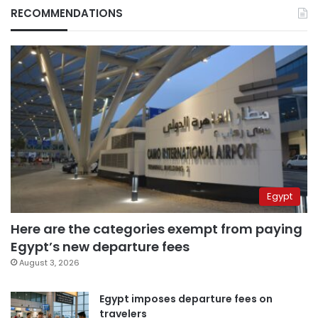
RECOMMENDATIONS
Egypt
Here are the categories exempt from paying
Egypt’s new departure fees
August 3, 2026
Egypt imposes departure fees on
travelers