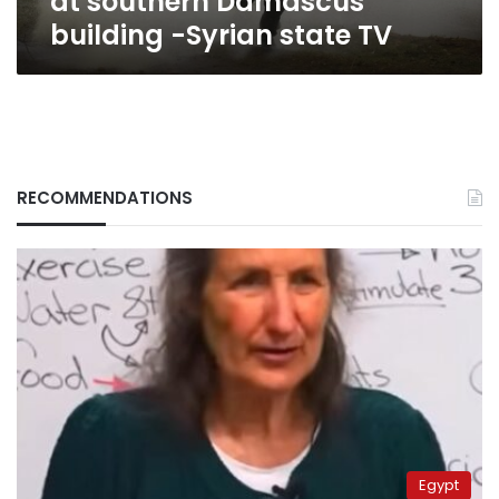
at southern Damascus
TV
building -Syrian state TV
RECOMMENDATIONS
Egypt