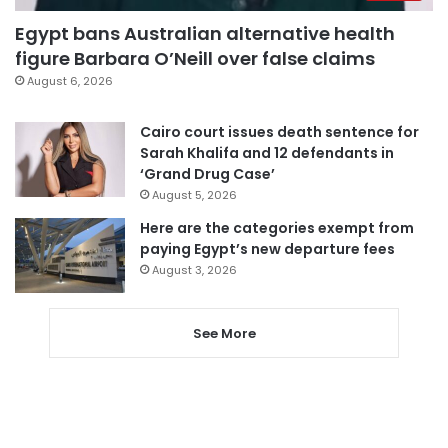
Egypt bans Australian alternative health
figure Barbara O’Neill over false claims
August 6, 2026
Cairo court issues death sentence for
Sarah Khalifa and 12 defendants in
‘Grand Drug Case’
August 5, 2026
Here are the categories exempt from
paying Egypt’s new departure fees
August 3, 2026
See More