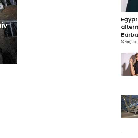
Egypt
iv
altern
Barbar
August 