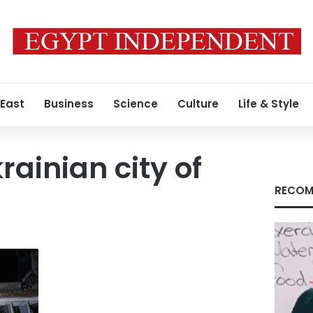
 East
Business
Science
Culture
Life & Style
rainian city of
RECOM