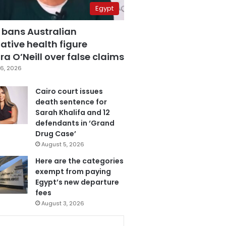
Egypt
 bans Australian
ative health figure
a O’Neill over false claims
6, 2026
Cairo court issues
death sentence for
Sarah Khalifa and 12
defendants in ‘Grand
Drug Case’
August 5, 2026
Here are the categories
exempt from paying
Egypt’s new departure
fees
August 3, 2026