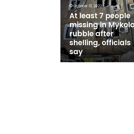
missing
October 13, 2022
in
Mykolaiv
At least 7 people
rubble
missing in Mykola
after
rubble after
shelling,
officials
shelling, officials
say
say