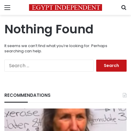
Menu
S
Nothing Found
It seems we can’t find what you’re looking for. Perhaps
searching can help.
Search
for:
RECOMMENDATIONS