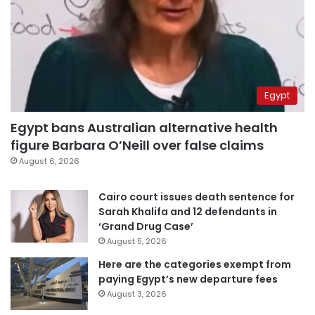
Egypt
Egypt bans Australian alternative health
figure Barbara O’Neill over false claims
August 6, 2026
Cairo court issues death sentence for
Sarah Khalifa and 12 defendants in
‘Grand Drug Case’
August 5, 2026
Here are the categories exempt from
paying Egypt’s new departure fees
August 3, 2026