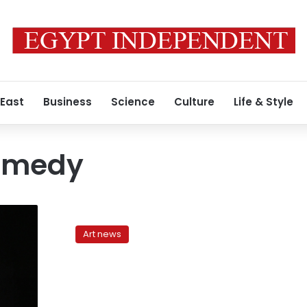
 East
Business
Science
Culture
Life & Style
omedy
In
search
Art news
of
(stand-
up)
comedy
in