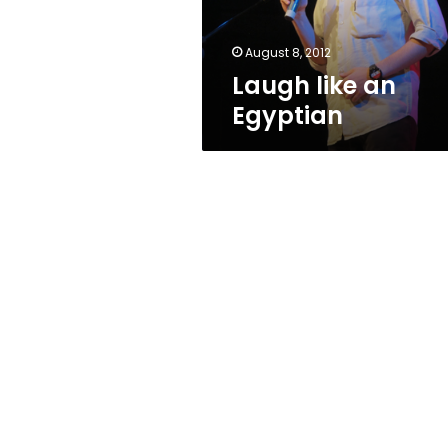
August 8, 2012
Laugh like an
Egyptian