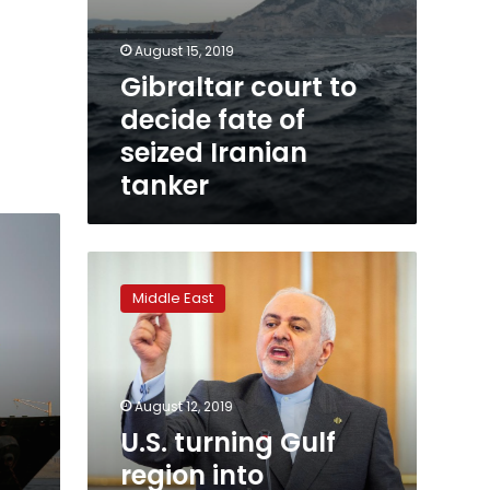
August 15, 2019
Gibraltar court to
decide fate of
seized Iranian
tanker
U.S.
turning
Middle East
Gulf
region
into
‘tinderbox’:
Iran’s
August 12, 2019
Zarif
U.S. turning Gulf
region into