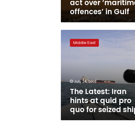
act over ‘maritim
offences’ in Gulf
The
Latest:
Middle East
Iran
hints
at
quid
pro
quo
July 24, 2019
for
The Latest: Iran
seized
ship
hints at quid pro
quo for seized shi