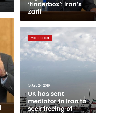
‘tinderbox’: Iran’s
Zarif
UK
has
Middle East
sent
mediator
to
Iran
to
seek
freeing
of
seized
July 24, 2019
tanker:
UK has sent
senior
Iranian
mediator to Iran to
official
l
seek freeing of