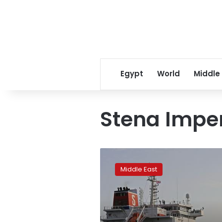
Egypt
World
Middle
Stena Impe
Iran
agrees
Middle East
to
release
British-
flagged
oil