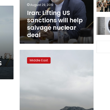
salvage
August 29, 2019
nuclear
Iran: Lifting US
deal
sanctions will help
salvage nuclear
deal
Gibraltar
court
Middle East
S
to
decide
fate
of
seized
Iranian
tanker