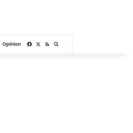
Facebook
X
RSS
Search for
Opinion