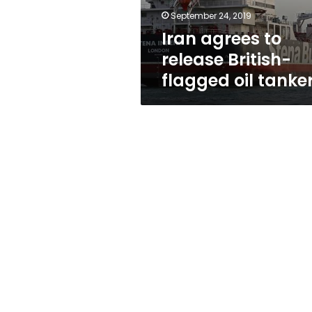
tanker
September 24, 2019
Iran agrees to
release British-
flagged oil tanke