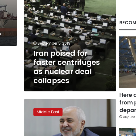
deal
collapses
RECOM
r
September 5, 2019
Iran poised for
faster centrifuges
as nuclear deal
collapses
Here 
from 
Iran:
Lifting
depar
Middle East
US
August 
sanctions
will
help