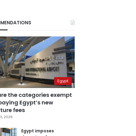
MENDATIONS
Egypt
are the categories exempt
paying Egypt’s new
ture fees
3, 2026
Egypt imposes