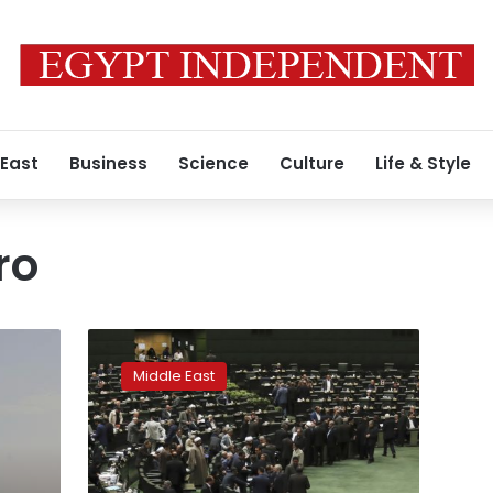
 East
Business
Science
Culture
Life & Style
ro
Iran
poised
Middle East
for
faster
centrifuges
as
nuclear