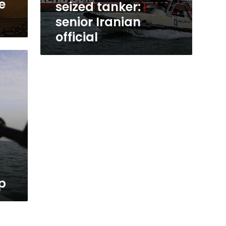
e
seized tanker:
senior Iranian
official
p