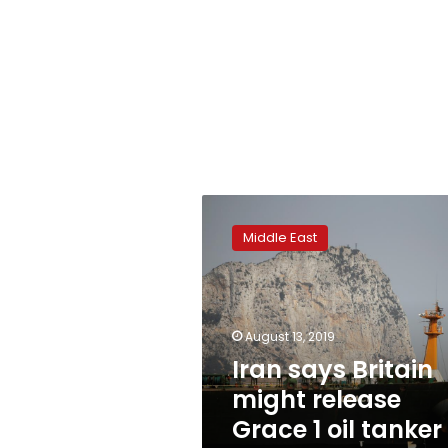
Iran
says
Middle East
Britain
might
release
Grace
1
August 13, 2019
oil
Iran says Britain
tanker
might release
soon:
IRNA
Grace 1 oil tanker