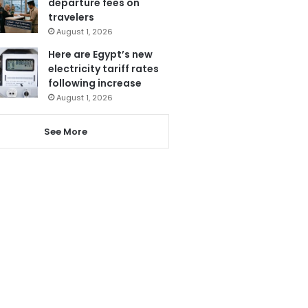
departure fees on
travelers
August 1, 2026
Here are Egypt’s new
electricity tariff rates
following increase
August 1, 2026
See More