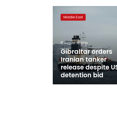
Gibraltar
orders
Middle East
Iranian
tanker
release
despite
US
August 16, 2019
detention
Gibraltar orders
bid
Iranian tanker
release despite U
detention bid