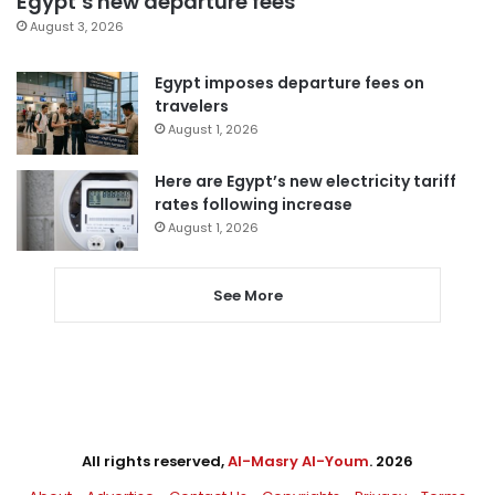
Egypt’s new departure fees
August 3, 2026
Egypt imposes departure fees on
travelers
August 1, 2026
Here are Egypt’s new electricity tariff
rates following increase
August 1, 2026
See More
All rights reserved,
Al-Masry Al-Youm
. 2026