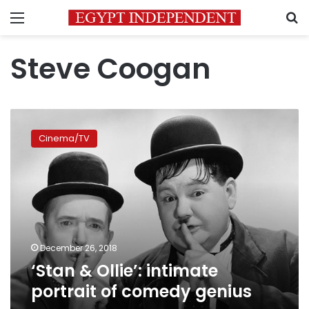
Menu
S
Steve Coogan
‘Stan
&
Cinema/TV
Ollie’:
intimate
portrait
of
comedy
genius
December 26, 2018
‘Stan & Ollie’: intimate
portrait of comedy genius