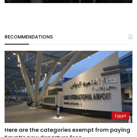
RECOMMENDATIONS
Egypt
Here are the categories exempt from paying