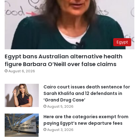
Egypt
Egypt bans Australian alternative health
figure Barbara O’Neill over false claims
August 6, 2026
Cairo court issues death sentence for
Sarah Khalifa and 12 defendants in
‘Grand Drug Case’
August 5, 2026
Here are the categories exempt from
paying Egypt’s new departure fees
August 3, 2026