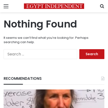
Menu
S
Nothing Found
It seems we can’t find what you’re looking for. Perhaps
searching can help.
Search
for:
RECOMMENDATIONS