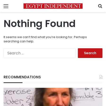
Menu
S
Nothing Found
It seems we can’t find what you’re looking for. Perhaps
searching can help.
Search
for:
RECOMMENDATIONS