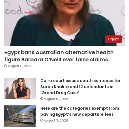
Egypt
Egypt bans Australian alternative health
figure Barbara O’Neill over false claims
August 6, 2026
Cairo court issues death sentence for
Sarah Khalifa and 12 defendants in
‘Grand Drug Case’
August 5, 2026
Here are the categories exempt from
paying Egypt’s new departure fees
August 3, 2026