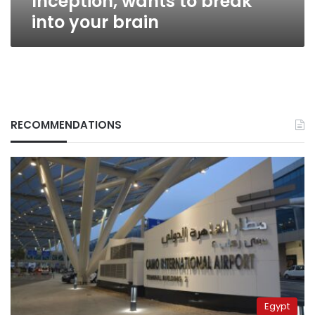
Inception, wants to break
your
into your brain
brain
RECOMMENDATIONS
Egypt