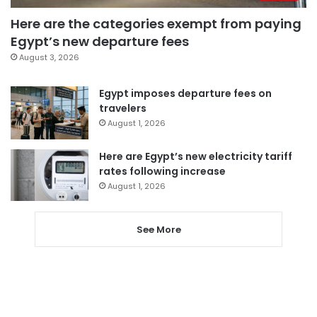
Here are the categories exempt from paying
Egypt’s new departure fees
August 3, 2026
Egypt imposes departure fees on
travelers
August 1, 2026
Here are Egypt’s new electricity tariff
rates following increase
August 1, 2026
See More