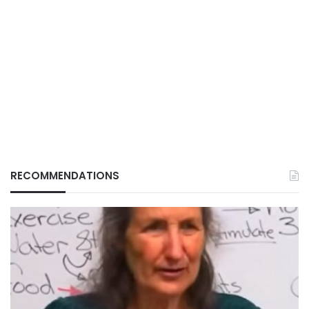
RECOMMENDATIONS