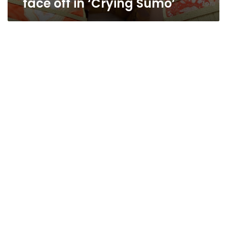
face off in ‘Crying Sumo’