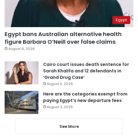
Egypt
Egypt bans Australian alternative health
figure Barbara O’Neill over false claims
August 6, 2026
Cairo court issues death sentence for
Sarah Khalifa and 12 defendants in
‘Grand Drug Case’
August 5, 2026
Here are the categories exempt from
paying Egypt’s new departure fees
August 3, 2026
See More