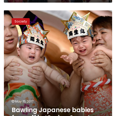
Bawling
Japanese
Society
babies
face
off
in
‘Crying
Sumo’
May 15, 2017
Bawling Japanese babies