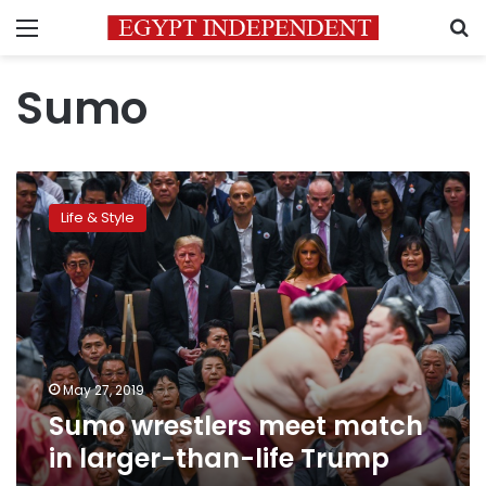
Menu
S
Sumo
Sumo
wrestlers
Life & Style
meet
match
in
larger-
than-
life
Trump
May 27, 2019
Sumo wrestlers meet match
in larger-than-life Trump